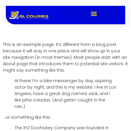
Sample Page
This is an example page. It’s different from a blog post
because it will stay in one place and will show up in your
site navigation (in most themes). Most people start with an
About page that introduces them to potential site visitors. It
might say something like this:
Hi there! I’m a bike messenger by day, aspiring
actor by night, and this is my website. I live in Los
Angeles, have a great dog named Jack, and I
like piña coladas. (And gettin’ caught in the
rain.)
…or something like this:
The XYZ Doohickey Company was founded in