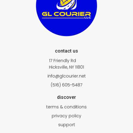
contact us
17 Friendly Rd
Hicksville, NY 11801
info@glcourier.net
(516) 605-5487
discover
terms & conditions
privacy policy
support