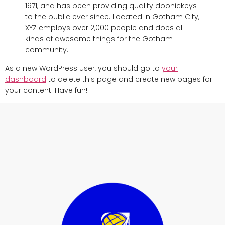
1971, and has been providing quality doohickeys
to the public ever since. Located in Gotham City,
XYZ employs over 2,000 people and does all
kinds of awesome things for the Gotham
community.
As a new WordPress user, you should go to
your
dashboard
to delete this page and create new pages for
your content. Have fun!