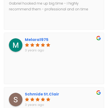
Gabriel hooked me up big time - I highly
recommend them - professional and on time
Melara1975
3 years ago
Schmide St.Clair
3 years ago