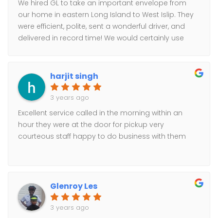
We hired GL to take an important envelope from
our home in eastern Long Island to West Islip. They
were efficient, polite, sent a wonderful driver, and
delivered in record time! We would certainly use
them again if a need should arise!
harjit singh
3 years ago
Excellent service called in the morning within an
hour they were at the door for pickup very
courteous staff happy to do business with them
Glenroy Les
3 years ago