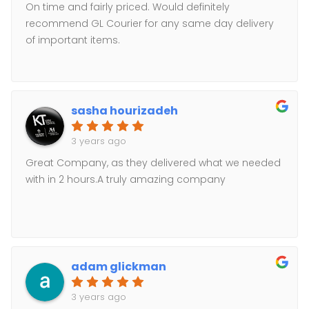
On time and fairly priced. Would definitely
recommend GL Courier for any same day delivery
of important items.
sasha hourizadeh
3 years ago
Great Company, as they delivered what we needed
with in 2 hours.A truly amazing company
adam glickman
3 years ago