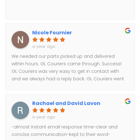
Nicole Fournier
a year ago
We needed our parts picked up and delivered
within hours. GL Couriers came through. Success!
GL Couriers was very easy to get in contact with
and we always had a reply back. GL Couriers went
above and beyond to help us!
Rachael and David Lavon
a year ago
-almost instant email response time-clear and
concise communication-kept to their word-