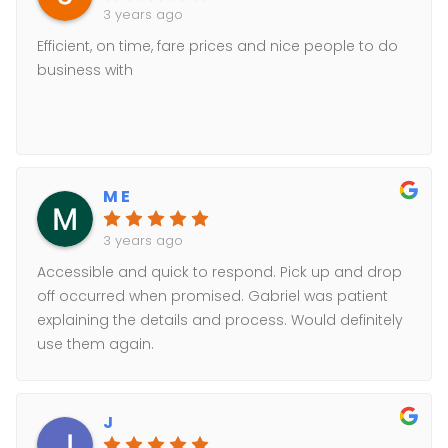
3 years ago
Efficient, on time, fare prices and nice people to do
business with
M E
3 years ago
Accessible and quick to respond. Pick up and drop
off occurred when promised. Gabriel was patient
explaining the details and process. Would definitely
use them again.
J