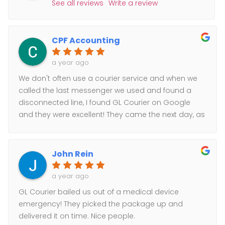
See all reviews
Write a review
CPF Accounting
a year ago
We don't often use a courier service and when we
called the last messenger we used and found a
disconnected line, I found GL Courier on Google
and they were excellent! They came the next day, as
scheduled, and took care of our sensitive materials.
I received email notifications of ETA and delivery. I
would highly recommend their services.
John Rein
a year ago
GL Courier bailed us out of a medical device
emergency! They picked the package up and
delivered it on time. Nice people.