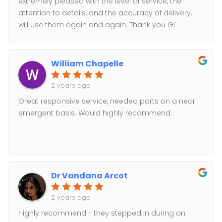
extremely pleased with the level of service, the
attention to details, and the accuracy of delivery. I
will use them again and again. Thank you Gl
Courier!
William Chapelle
2 years ago
Great responsive service, needed parts on a near
emergent basis. Would highly recommend.
Dr Vandana Arcot
2 years ago
Highly recommend - they stepped in during an