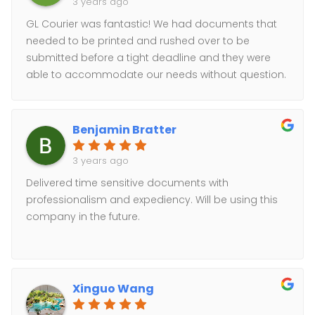
3 years ago
GL Courier was fantastic! We had documents that
needed to be printed and rushed over to be
submitted before a tight deadline and they were
able to accommodate our needs without question.
Gabriel was very communicative and willing to go
out of his way to ensure that we were satisfied. Our
company 100% recommends using GL Courier for
Benjamin Bratter
any needs you may have.
3 years ago
Delivered time sensitive documents with
professionalism and expediency. Will be using this
company in the future.
Xinguo Wang