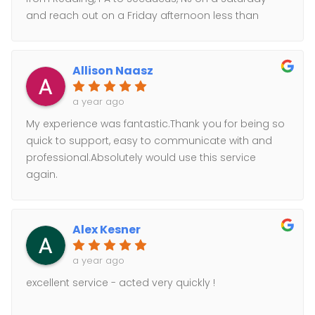
and reach out on a Friday afternoon less than
24hrs and this company was able to make it
happen while many other local couriers could not
secure a hazmat driver, also larger couriers such
Allison Naasz
as pit ohio, estes and xpo could not promise after 2
hrs of putting the request out for a quote. For a
a year ago
Saturday direct deliver the price was very
My experience was fantastic.Thank you for being so
affordable. Driver was very professional and my
quick to support, easy to communicate with and
customer was happy. Will Def recommend and use
professional.Absolutely would use this service
for future deliveries!!!
again.
Alex Kesner
a year ago
excellent service - acted very quickly !