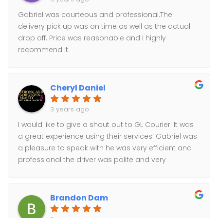
Gabriel was courteous and professional.The
delivery pick up was on time as well as the actual
drop off. Price was reasonable and I highly
recommend it.
Cheryl Daniel
3 years ago
I would like to give a shout out to GL Courier. It was
a great experience using their services. Gabriel was
a pleasure to speak with he was very efficient and
professional the driver was polite and very
professional They made sure to get me proof of the
delivery. I will definitely be using their services again
if needed. Keep up the good work.
Brandon Dam