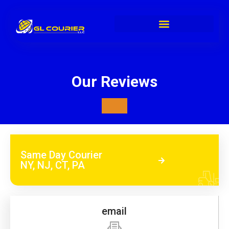
Our Reviews
Same Day Courier
NY, NJ, CT, PA
email