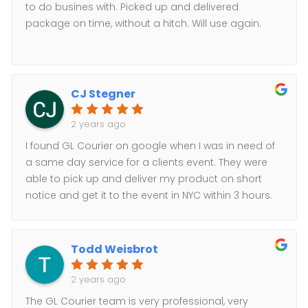
to do busines with. Picked up and delivered
package on time, without a hitch. Will use again.
CJ Stegner
2 years ago
I found GL Courier on google when I was in need of
a same day service for a clients event. They were
able to pick up and deliver my product on short
notice and get it to the event in NYC within 3 hours.
Awesome service and communication. Thanks GL.
Todd Weisbrot
2 years ago
The GL Courier team is very professional, very