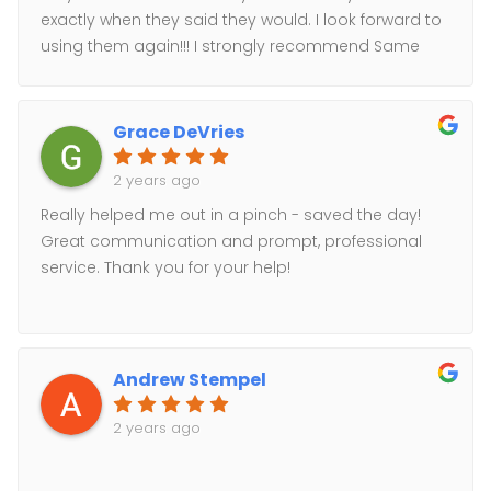
special or complicated pricing.* Excellent
exactly when they said they would. I look forward to
communication: communication handled by 1
using them again!!! I strongly recommend Same
person from start to finish. I love having 1 point of
Day Courier!!!
contact!* Excellent customer service: no consumer
information farming.Looking forward to using the
Grace DeVries
service again for my future needs.Thank You!
2 years ago
Really helped me out in a pinch - saved the day!
Great communication and prompt, professional
service. Thank you for your help!
Andrew Stempel
2 years ago