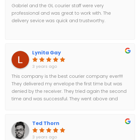
Gabriel and the GL courier staff were very
professional and was great to work with. The
delivery sevice was quick and trustworthy.
Lynita Gay
3 years ago
This company is the best courier company ever!!!!
They delivered my envelope the first time but was
denied by the receiver. They tried again the second
time and was successful. They went above and
beyond to make sure my envelope was delivered
the same day. I will definately use them again.
Great customer service. Prices are the best out
Ted Thorn
there.
3 years ago