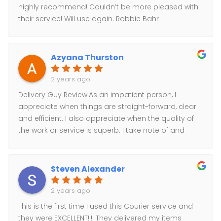
highly recommend! Couldn’t be more pleased with
their service! Will use again. Robbie Bahr
Azyana Thurston
2 years ago
Delivery Guy Review:As an impatient person, I
appreciate when things are straight-forward, clear
and efficient. I also appreciate when the quality of
the work or service is superb. I take note of and
offer loyalty to businesses that meet these
expectations.They have delivered packages for me
twice, and the service is phenomenal!* Fast, Efficient,
Steven Alexander
Organized Service: Perfect, on-time delivery, of an
emergency delivery. Worked on right away, and
2 years ago
delivered ASAP!* Excellent pricing: No membership
This is the first time I used this Courier service and
or forced sign-ups, no minimum requirements, no
they were EXCELLENT!!!! They delivered my items