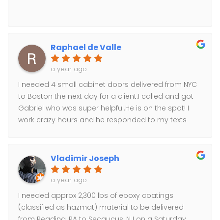
Raphael de Valle
a year ago
I needed 4 small cabinet doors delivered from NYC
to Boston the next day for a client.I called and got
Gabriel who was super helpful.He is on the spot! I
work crazy hours and he responded to my texts
well after working ours.I got a quote straightaway,
the client approved, and his team was at my office
9:00am this morning and at our client’s door in
Vladimir Joseph
Boston well before 2:00pm.Amazing service, super
professional, no muss no fuss!Will absolutely use
a year ago
again and recommend to anyone looking for a top
I needed approx 2,300 lbs of epoxy coatings
notch courier !-Raphaél
(classified as hazmat) material to be delivered
from Reading, PA to Secaucus, NJ on a Saturday