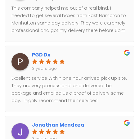
This company helped me out of a real bind. I
needed to get several boxes from East Hampton to
Manhattan same day delivery. They were extremely
professional and got my delivery there before 5pm
as promised. Will definitely use them again.
PGD Dx
3 years ago
Excellent service Within one hour arrived pick up site.
They are very processional and delivered the
package and emailed us a proof of delivery same
day. I highly recommend their services!
Jonathan Mendoza
3 years ago