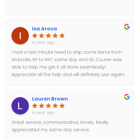
Isa Aroca
a year ago
I had a last minute need to ship some items from
Hicksville, NY to NYC same day and GL Courier was
able to help me get it all done seamlessly!
Appreciate all the help and will definitely use again!
Lauren Brown
a year ago
Great service, communicative, timely. Really
appreciated my same day service.