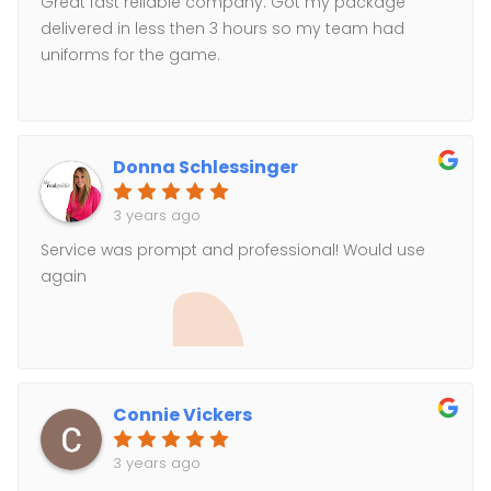
Great fast reliable company. Got my package
delivered in less then 3 hours so my team had
uniforms for the game.
Donna Schlessinger
3 years ago
Service was prompt and professional! Would use
again
Connie Vickers
3 years ago