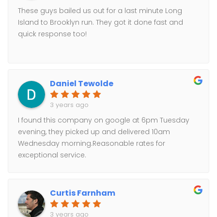
These guys bailed us out for a last minute Long
Island to Brooklyn run. They got it done fast and
quick response too!
Daniel Tewolde
3 years ago
I found this company on google at 6pm Tuesday
evening, they picked up and delivered 10am
Wednesday morning.Reasonable rates for
exceptional service.
Curtis Farnham
3 years ago