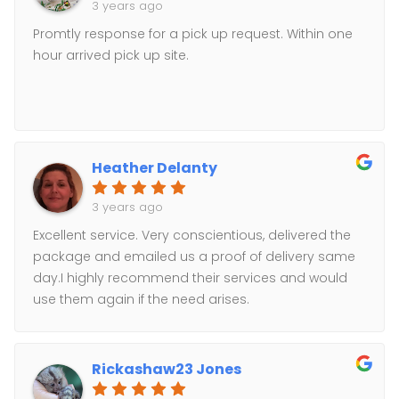
3 years ago
Promtly response for a pick up request. Within one
hour arrived pick up site.
Heather Delanty
3 years ago
Excellent service. Very conscientious, delivered the
package and emailed us a proof of delivery same
day.I highly recommend their services and would
use them again if the need arises.
Rickashaw23 Jones