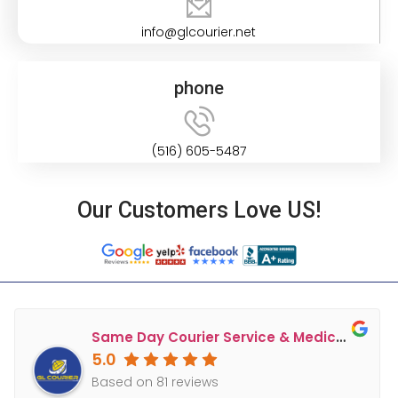
info@glcourier.net
phone
(516) 605-5487
Our Customers Love US!
Same Day Courier Service & Medical Courier Long Island & NY, NJ, CT, PA - GL Courier
5.0
Based on 81 reviews