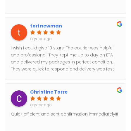
tori newman
a year ago
I wish I could give 10 stars! The courier was helpful
and professional. They kept me up to day on ETA
and delivered my packages in perfect condition.
They were quick to respond and delivery was fast
and easy. Highly recommend!
Christine Torre
a year ago
Quick efficient and sent confirmation immediately!!!