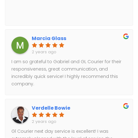
Marcia Glass
2 years ago
I am so grateful to Gabriel and GL Courier for their
responsiveness, great communication, and
incredibly quick service! I highly recommend this
company.
Verdelle Bowie
2 years ago
Gl Courier next day service is excellent! I was