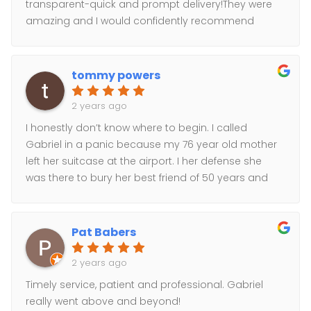
transparent-quick and prompt delivery!They were
amazing and I would confidently recommend
them!
tommy powers
2 years ago
I honestly don’t know where to begin. I called
Gabriel in a panic because my 76 year old mother
left her suitcase at the airport. I her defense she
was there to bury her best friend of 50 years and
her mind wasn’t really there. Short story long. I
needed to get her bag from LaGuardia to Mineola
the same day as the wake was the next morning
Pat Babers
and she had only the clothes on her back. Did I
mention nobody told me this till 3 o’clock that day.
2 years ago
Working with Gabriel he was able to have the
Timely service, patient and professional. Gabriel
suitcase to her in 6 hours. But my mom being my
really went above and beyond!