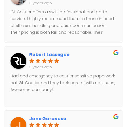
3 years ago
GL Courier offers a swift, professional, and polite
service. I highly recommend them to those in need
of efficient handling and quick communication.
Their pricing is both fair and reasonable. Their
cooperative approach and positive demeanor
greatly enhance their business attributes.
Robert Lassegue
3 years ago
Had and emergency to courier sensitive paperwork
call GL Courier and they took care of with no issues,
Awesome company!
Jane Garavuso