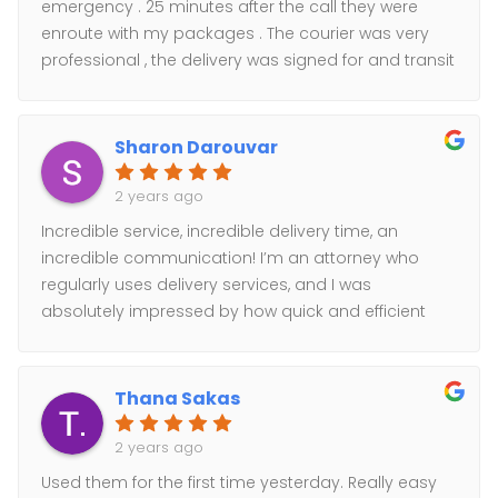
emergency . 25 minutes after the call they were
enroute with my packages . The courier was very
professional , the delivery was signed for and transit
updates were sent. Couldn't ask for a better service
!
Sharon Darouvar
2 years ago
Incredible service, incredible delivery time, an
incredible communication! I’m an attorney who
regularly uses delivery services, and I was
absolutely impressed by how quick and efficient
my deliveries were handled. Highly recommend
and will certainly use again and again.
Thana Sakas
2 years ago
Used them for the first time yesterday. Really easy