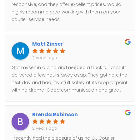
responsive, and they offer excellent prices. Would
highly recommended working with them on your
courier service needs.
Matt Zinser
2 years ago
Got myself in a bind and needed a truck full of stuff
delivered a few hours away asap. They got here the
next day and had my stuff safely at its drop of point
with no drama. Good communication and great
service. Highly recommended.
Brenda Robinson
2 years ago
I recently had the pleasure of using GL Courier