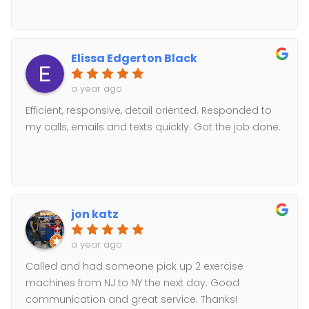
Elissa Edgerton Black
a year ago
Efficient, responsive, detail oriented. Responded to
my calls, emails and texts quickly. Got the job done.
jon katz
a year ago
Called and had someone pick up 2 exercise
machines from NJ to NY the next day. Good
communication and great service. Thanks!